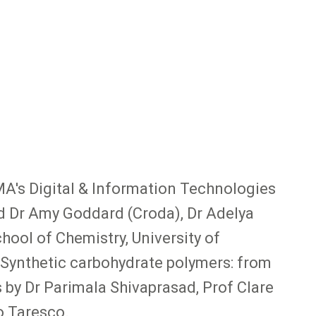
MA's Digital & Information Technologies
ed Dr Amy Goddard (Croda), Dr Adelya
ool of Chemistry, University of
 "Synthetic carbohydrate polymers: from
s by Dr Parimala Shivaprasad, Prof Clare
o Taresco.