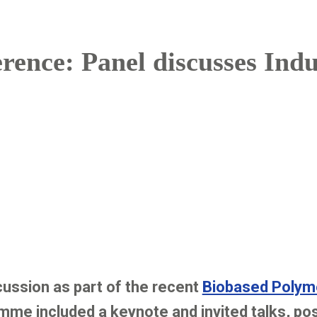
rence: Panel discusses Ind
ssion as part of the recent
Biobased Polym
mme included a keynote and invited talks, po