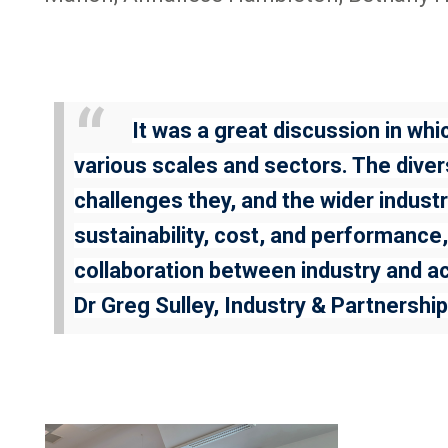
It was a great discussion in w
various scales and sectors. The divers
challenges they, and the wider indust
sustainability, cost, and performance,
collaboration between industry and ac
Dr Greg Sulley, Industry & Partners
Image