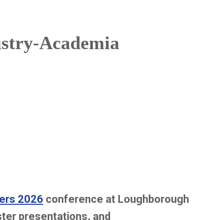
ustry-Academia
ers 2026
conference at Loughborough
ster presentations, and