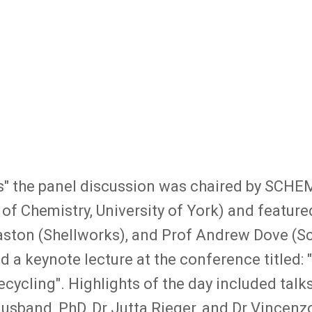
s" the panel discussion was chaired by SCHE
f Chemistry, University of York) and featur
ston (Shellworks), and Prof Andrew Dove (Sch
 a keynote lecture at the conference titled:
cycling". Highlights of the day included talk
sband, PhD, Dr Jutta Rieger, and Dr Vincenz