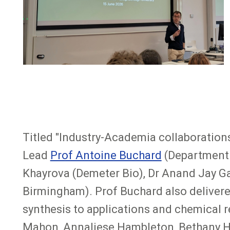
Titled "Industry-Academia collaboration
Lead
Prof Antoine Buchard
(Department o
Khayrova (Demeter Bio), Dr Anand Jay Ga
Birmingham). Prof Buchard also delivered
synthesis to applications and chemical re
Mahon, Annaliese Hambleton, Bethany Hu