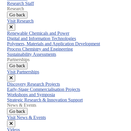
Research Staff
Research
Go back
Visit Research
Close
Renewable Chemicals and Power
menu
Digital and Information Technologies
Polymers, Materials and Application Development
Process Chemistry and Engineering
Sustainability Assessments
Partnerships
Go back
Visit Partnerships
Close
Discovery Research Projects
menu
Early-Stage Commercialisation Projects
Workshops and Symposia
Strategic Research & Innovation Support
News & Events
Go back
Visit News & Events
Close
Videos