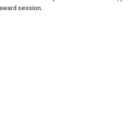
 award session.