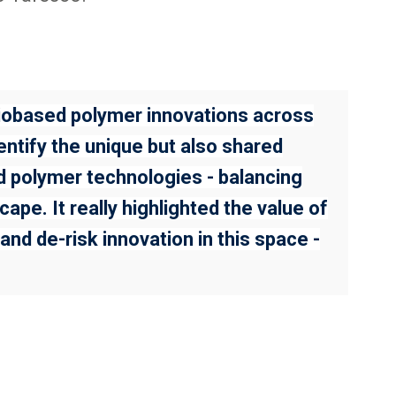
biobased polymer innovations across
entify the unique but also shared
ed polymer technologies - balancing
ape. It really highlighted the value of
nd de-risk innovation in this space -