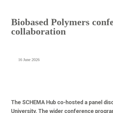
Biobased Polymers confe
collaboration
16 June 2026
The SCHEMA Hub co-hosted a panel discu
University. The wider conference progra