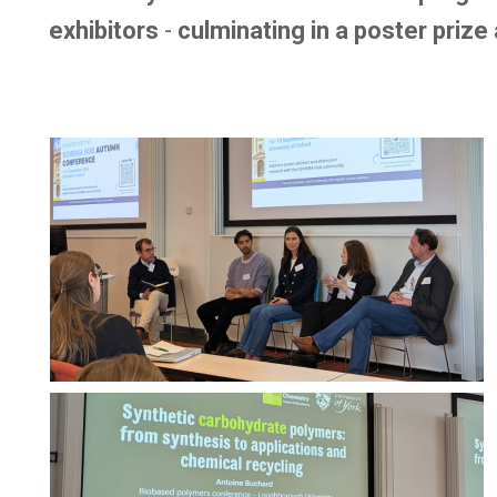
exhibitors
-
culminating in a poster prize
Image
Image