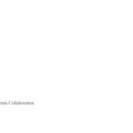
mia Collaboration