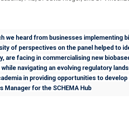
hich we heard from businesses implementing 
ity of perspectives on the panel helped to id
ry, are facing in commercialising new biobas
 while navigating an evolving regulatory landsc
ademia in providing opportunities to develop a
hips Manager for the SCHEMA Hub