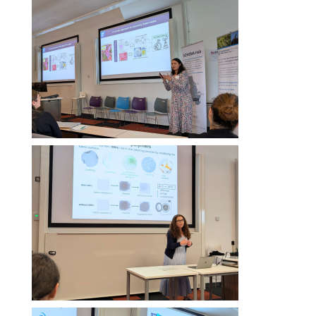
Image