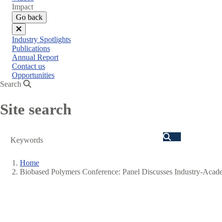
menu
Impact
Go back
Close
Industry Spotlights
menu
Publications
Annual Report
Contact us
Opportunities
Search
Site search
Search
Home
Biobased Polymers Conference: Panel Discusses Industry-Acade
Breadcrumb