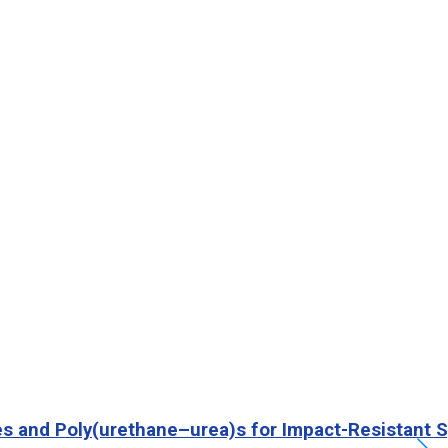
es and Poly(urethane–urea)s for Impact-Resistant