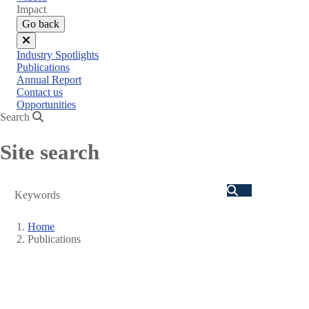
menu
Impact
Go back
Close
Industry Spotlights
menu
Publications
Annual Report
Contact us
Opportunities
Search
Site search
Search
Home
Publications
Breadcrumb