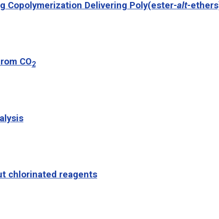
g Copolymerization Delivering Poly(ester-
alt
-ethers
 from CO
2
alysis
t chlorinated reagents