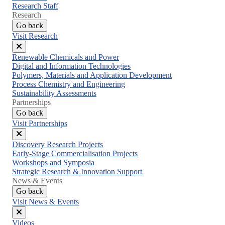
Research Staff
Research
Go back
Visit Research
Close
Renewable Chemicals and Power
menu
Digital and Information Technologies
Polymers, Materials and Application Development
Process Chemistry and Engineering
Sustainability Assessments
Partnerships
Go back
Visit Partnerships
Close
Discovery Research Projects
menu
Early-Stage Commercialisation Projects
Workshops and Symposia
Strategic Research & Innovation Support
News & Events
Go back
Visit News & Events
Close
Videos