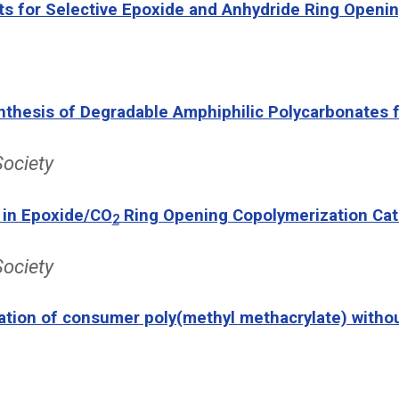
ts for Selective Epoxide and Anhydride Ring Openin
Synthesis of Degradable Amphiphilic Polycarbonates
Society
 in Epoxide/CO
Ring Opening Copolymerization Cat
2
Society
ation of consumer poly(methyl methacrylate) withou