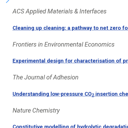
ACS Applied Materials & Interfaces
Cleaning up cleaning: a pathway to net zero 
Frontiers in Environmental Economics
Experimental design for characterisation of p
The Journal of Adhesion
Understanding low-pressure CO
insertion che
2
Nature Chemistry
Constitutive modelling of hydrolytic degradati