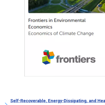
Self-Recoverable, Energy-Dissipating, and H