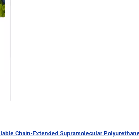
ealable Chain-Extended Supramolecular Polyurethan