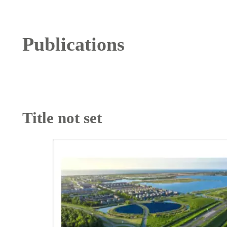
Publications
Title not set