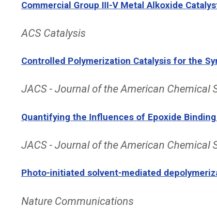
Commercial Group III-V Metal Alkoxide Catalys
ACS Catalysis
Controlled Polymerization Catalysis for the 
JACS - Journal of the American Chemical 
Quantifying the Influences of Epoxide Binding
JACS - Journal of the American Chemical 
Photo-initiated solvent-mediated depolymeriz
Nature Communications