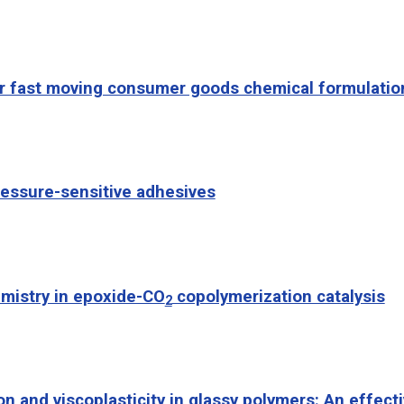
for fast moving consumer goods chemical formulatio
ressure-sensitive adhesives
mistry in epoxide-CO
copolymerization catalysis
2
on and viscoplasticity in glassy polymers: An effec