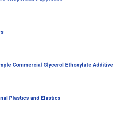
rs
imple Commercial Glycerol Ethoxylate Additive
l Plastics and Elastics