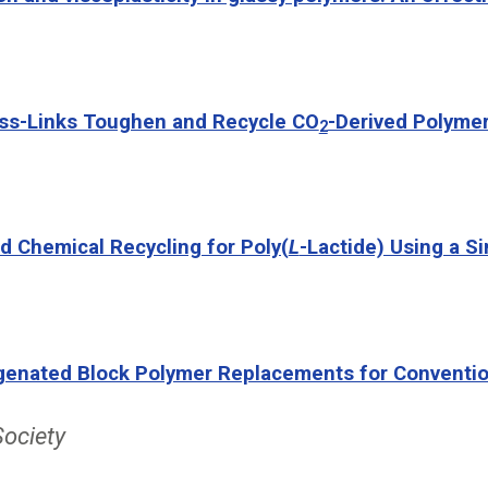
oss-Links Toughen and Recycle CO
-Derived Polyme
2
ed Chemical Recycling for Poly(
L
-Lactide) Using a S
enated Block Polymer Replacements for Conventiona
Society