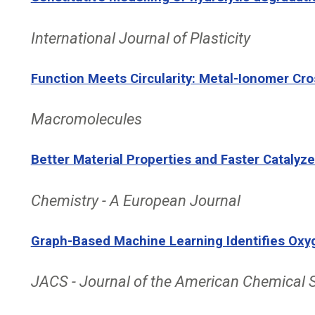
International Journal of Plasticity
Function Meets Circularity: Metal-Ionomer Cr
Macromolecules
Better Material Properties and Faster Catalyz
Chemistry - A European Journal
Graph-Based Machine Learning Identifies Oxyg
JACS - Journal of the American Chemical 