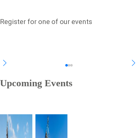
Register for one of our events
Upcoming Events