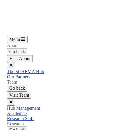
Skip
to
main
content
Menu
About
Go back
Visit About
Close
The SCHEMA Hub
menu
Our Partners
Team
Go back
Visit Team
Close
Hub Management
menu
Academics
Research Staff
Research
Go back