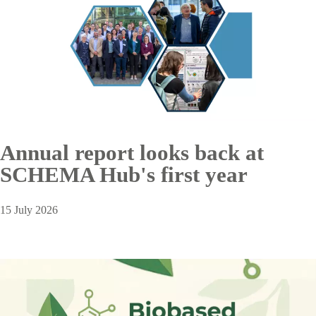
Annual report looks back at
SCHEMA Hub's first year
15 July 2026