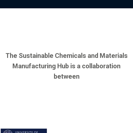
y
o
p
f
r
i
o
l
f
e
i
l
e
The Sustainable Chemicals and Materials
Manufacturing Hub is a collaboration
between