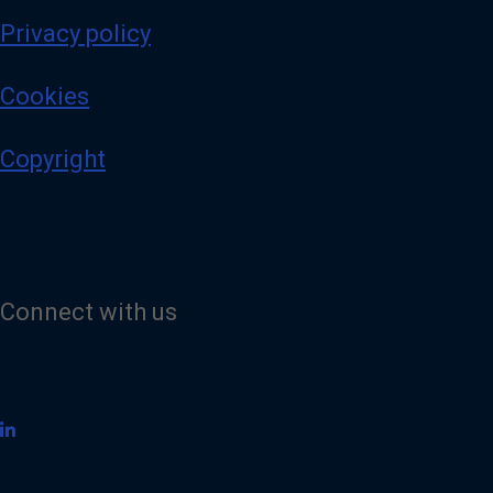
Privacy policy
Cookies
Copyright
Connect with us