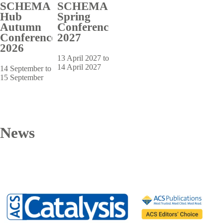
SCHEMA
SCHEMA
Hub
Spring
Autumn
Conference
Conference
2027
2026
13 April 2027 to
14 April 2027
14 September to
15 September
News