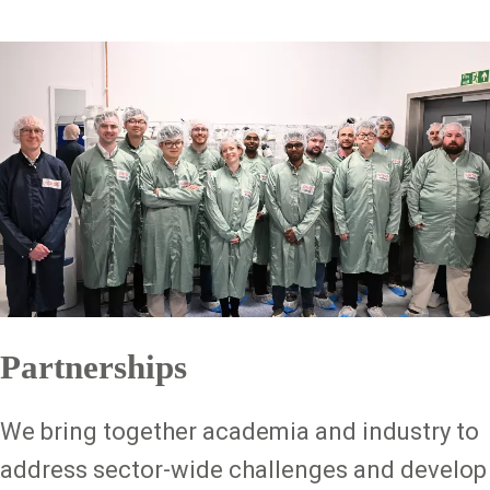
Partnerships
We bring together academia and industry to
address sector-wide challenges and develop