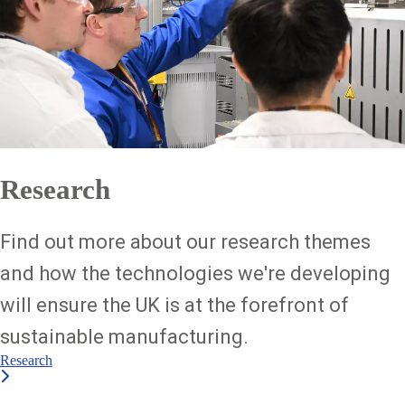
Research
Find out more about our research themes
and how the technologies we're developing
will ensure the UK is at the forefront of
sustainable manufacturing.
Research