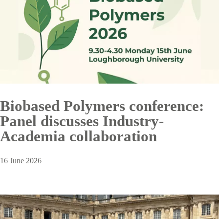
Biobased Polymers conference:
Panel discusses Industry-
Academia collaboration
16 June 2026