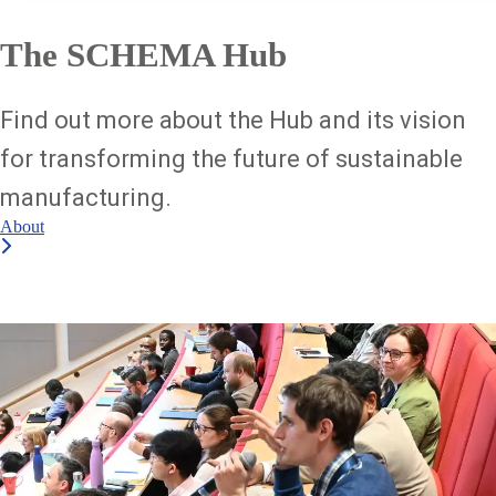
The SCHEMA Hub
Find out more about the Hub and its vision
for transforming the future of sustainable
manufacturing.
About