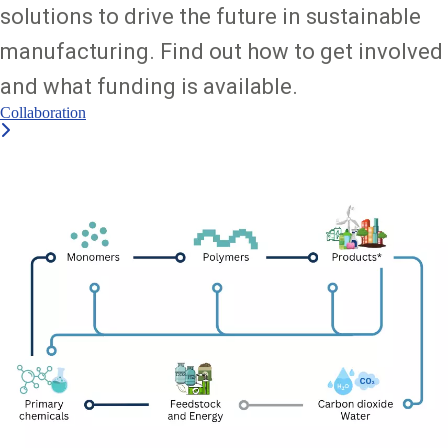
solutions to drive the future in sustainable
manufacturing. Find out how to get involved
and what funding is available.
Collaboration