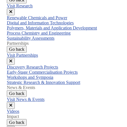
Visit Research
Close
Renewable Chemicals and Power
menu
Digital and Information Technologies
Polymers, Materials and Application Development
Process Chemistry and Engineering
Sustainability Assessments
Partnerships
Go back
Visit Partnerships
Close
Discovery Research Projects
menu
Early-Stage Commercialisation Projects
Workshops and Symposia
Strategic Research & Innovation Support
News & Events
Go back
Visit News & Events
Close
Videos
menu
Impact
Go back