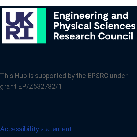
This Hub is supported by the EPSRC under
grant EP/Z532782/1
Accessibility statement