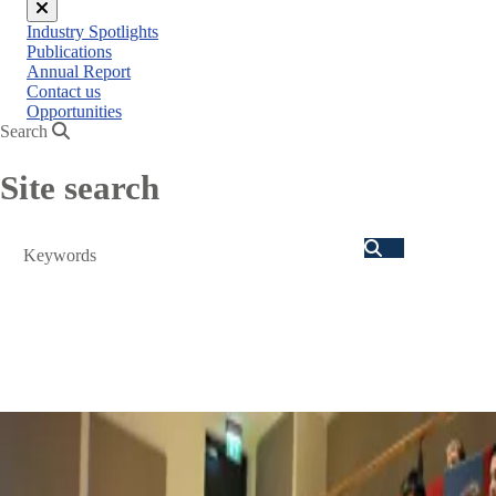
Close
Industry Spotlights
menu
Publications
Annual Report
Contact us
Opportunities
Search
Site search
Search
autumn conference 2026