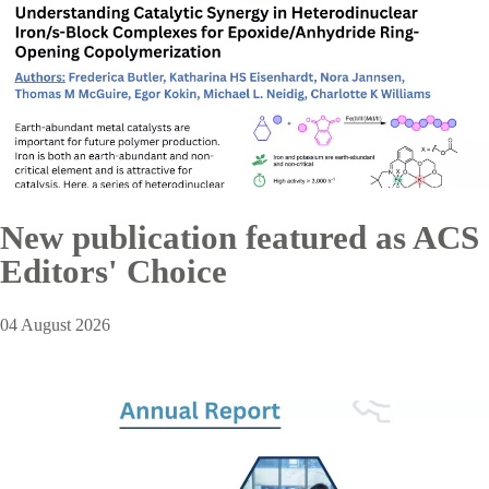
New publication featured as ACS
Editors' Choice
04 August 2026