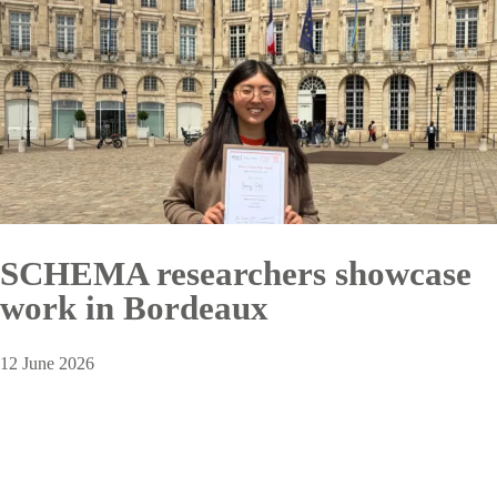
SCHEMA researchers showcase
work in Bordeaux
12 June 2026
Pagination