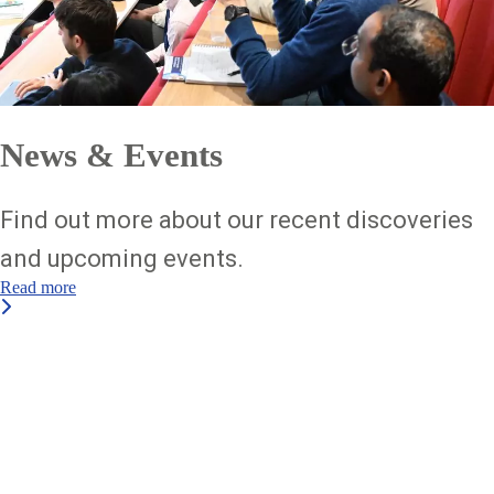
News & Events
Find out more about our recent discoveries
and upcoming events.
Read more