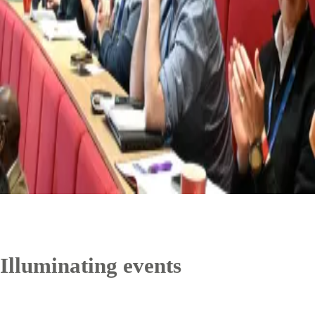
Illuminating events