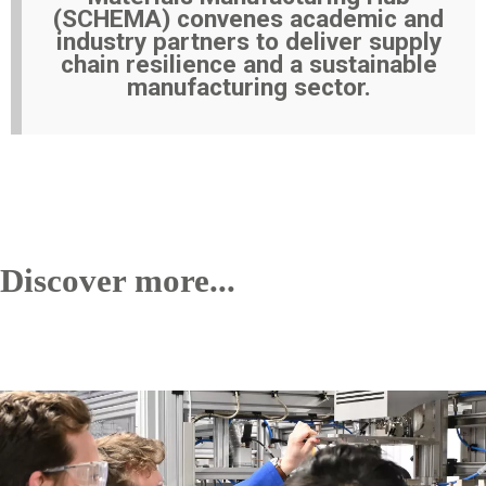
(SCHEMA) convenes academic and
industry partners to deliver supply
chain resilience and a sustainable
manufacturing sector.
Discover more...