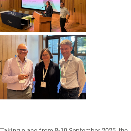
Image
Taking place from 8-10 September 2025, the