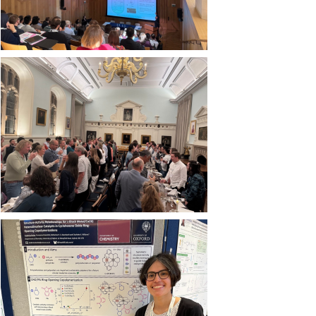
Image
Image