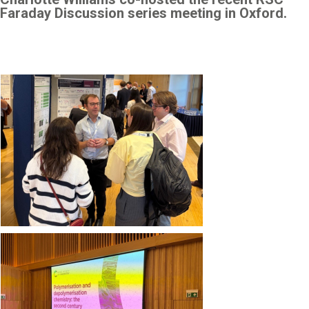
Faraday Discussion series meeting in Oxford.
Image
Image