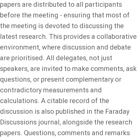
papers are distributed to all participants
before the meeting - ensuring that most of
the meeting is devoted to discussing the
latest research. This provides a collaborative
environment, where discussion and debate
are prioritised. All delegates, not just
speakers, are invited to make comments, ask
questions, or present complementary or
contradictory measurements and
calculations. A citable record of the
discussion is also published in the Faraday
Discussions journal, alongside the research
papers. Questions, comments and remarks