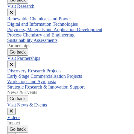
Visit Research
Close
Renewable Chemicals and Power
menu
Digital and Information Technologies
Polymers, Materials and Application Development
Process Chemistry and Engineering
Sustainability Assessments
Partnerships
Go back
Visit Partnerships
Close
Discovery Research Projects
menu
Early-Stage Commercialisation Projects
Workshops and Symposia
Strategic Research & Innovation Support
News & Events
Go back
Visit News & Events
Close
Videos
menu
Impact
Go back