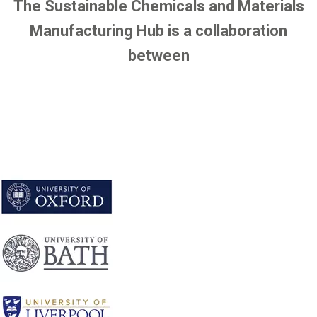
The Sustainable Chemicals and Materials
Manufacturing Hub is a collaboration
between