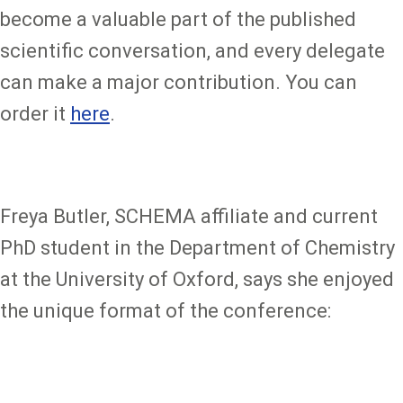
become a valuable part of the published
scientific conversation, and every delegate
can make a major contribution. You can
order it
here
.
Freya Butler, SCHEMA affiliate and current
PhD student in the Department of Chemistry
at the University of Oxford, says she enjoyed
the unique format of the conference: