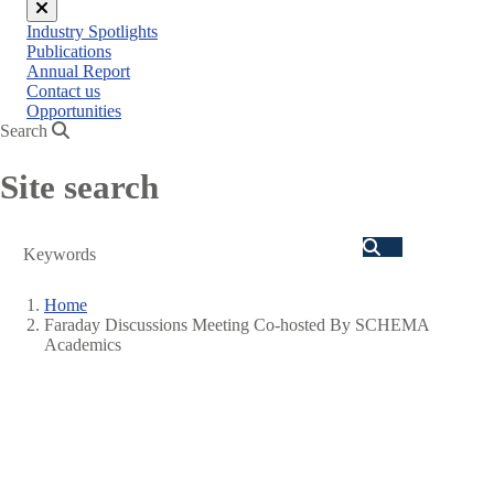
Close
Industry Spotlights
menu
Publications
Annual Report
Contact us
Opportunities
Search
Site search
Search
Home
Faraday Discussions Meeting Co-hosted By SCHEMA
Breadcrumb
Academics