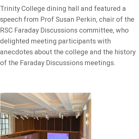
Trinity College dining hall and featured a
speech from Prof Susan Perkin, chair of the
RSC Faraday Discussions committee, who
delighted meeting participants with
anecdotes about the college and the history
of the Faraday Discussions meetings.
Image