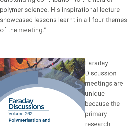
polymer science. His inspirational lecture
showcased lessons learnt in all four themes
of the meeting."
Image
Faraday
Discussion
meetings are
unique
because the
primary
research