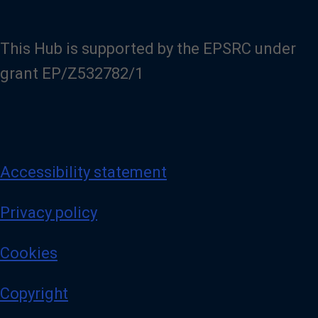
This Hub is supported by the EPSRC under
grant EP/Z532782/1
Accessibility statement
Privacy policy
Cookies
Copyright