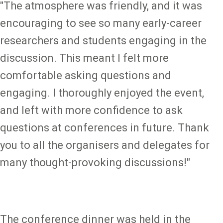
"The atmosphere was friendly, and it was
encouraging to see so many early-career
researchers and students engaging in the
discussion. This meant I felt more
comfortable asking questions and
engaging. I thoroughly enjoyed the event,
and left with more confidence to ask
questions at conferences in future. Thank
you to all the organisers and delegates for
many thought-provoking discussions!"
The conference dinner was held in the