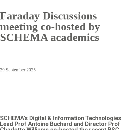
Faraday Discussions
meeting co-hosted by
SCHEMA academics
29 September 2025
SCHEMA's Digital & Information Technologies
Lead Prof Antoine Buchard and Director Prof
Charlotte Williams co-hosted the recent RSC