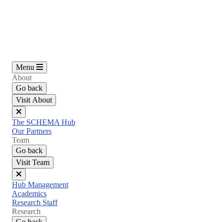
Skip
to
main
content
Menu
About
Go back
Visit About
Close
The SCHEMA Hub
menu
Our Partners
Team
Go back
Visit Team
Close
Hub Management
menu
Academics
Research Staff
Research
Go back