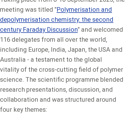
meeting was titled "
Polymerisation and
depolymerisation chemistry: the second
century Faraday Discussion
" and welcomed
116 delegates from all over the world,
including Europe, India, Japan, the USA and
Australia - a testament to the global
vitality of the cross-cutting field of polymer
science. The scientific programme blended
research presentations, discussion, and
collaboration and was structured around
four key themes: