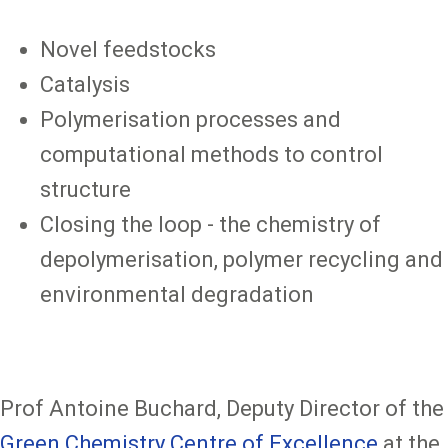
Novel feedstocks
Catalysis
Polymerisation processes and
computational methods to control
structure
Closing the loop - the chemistry of
depolymerisation, polymer recycling and
environmental degradation
Prof Antoine Buchard, Deputy Director of the
Green Chemistry Centre of Excellence
at the