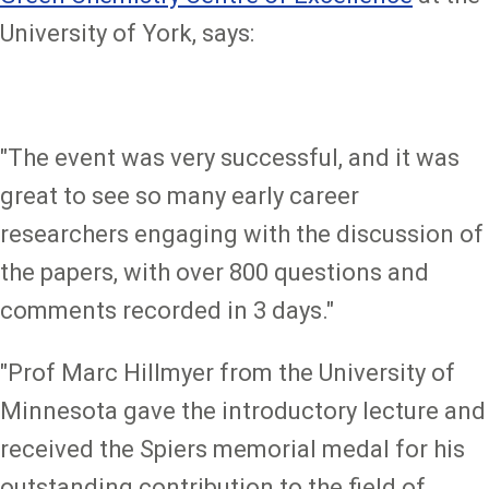
University of York, says:
"The event was very successful, and it was
great to see so many early career
researchers engaging with the discussion of
the papers, with over 800 questions and
comments recorded in 3 days."
"Prof Marc Hillmyer from the University of
Minnesota gave the introductory lecture and
received the Spiers memorial medal for his
outstanding contribution to the field of