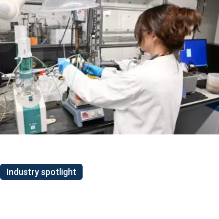
Industry spotlight