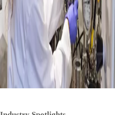
Industry Spotlights