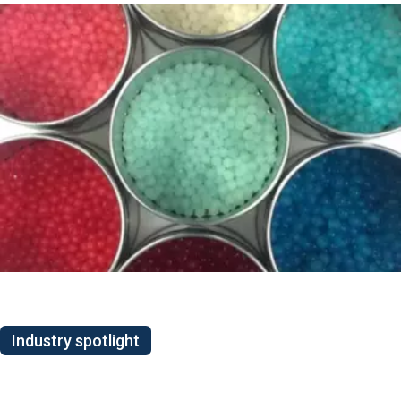
Industry spotlight