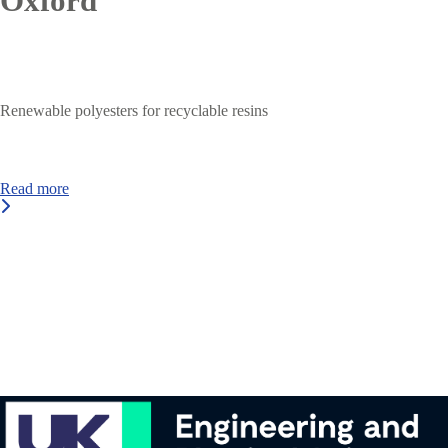
Oxford
Renewable polyesters for recyclable resins
Read more