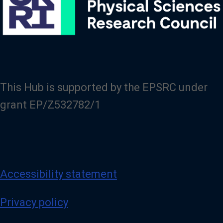
This Hub is supported by the EPSRC under
grant EP/Z532782/1
Accessibility statement
Privacy policy