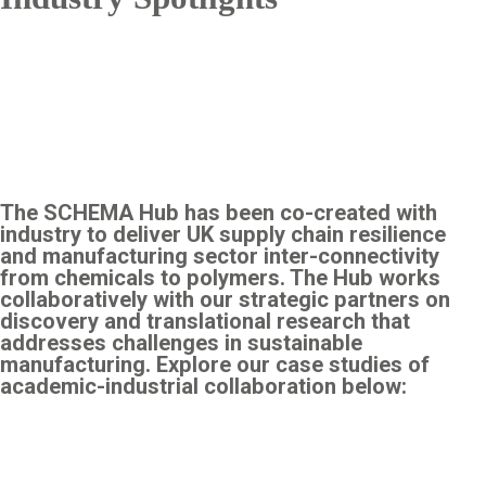
The SCHEMA Hub has been co-created with
industry to deliver UK supply chain resilience
and manufacturing sector inter-connectivity
from chemicals to polymers. The Hub works
collaboratively with our strategic partners on
discovery and translational research that
addresses challenges in sustainable
manufacturing. Explore our case studies of
academic-industrial collaboration below: