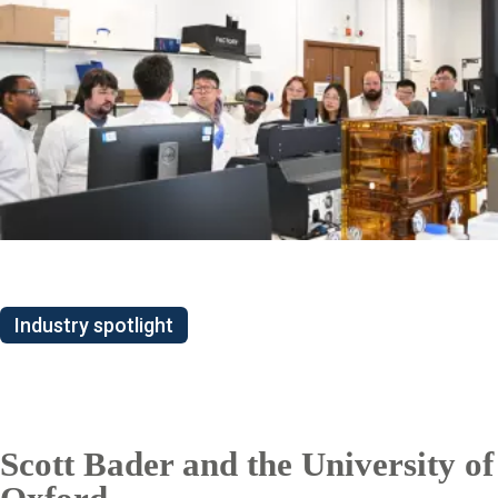
Industry spotlight
Scott Bader and the University of