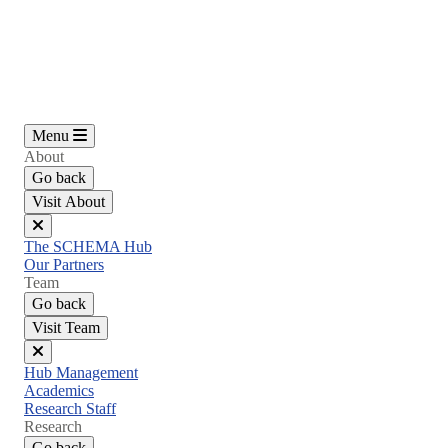
Skip
to
main
content
Menu
About
Go back
Visit About
Close
The SCHEMA Hub
menu
Our Partners
Team
Go back
Visit Team
Close
Hub Management
menu
Academics
Research Staff
Research
Go back