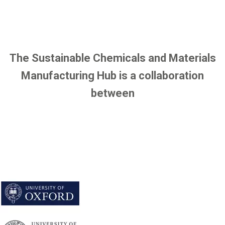
f
e
i
l
e
The Sustainable Chemicals and Materials
Manufacturing Hub is a collaboration
between