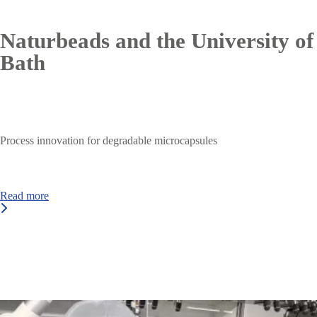
Naturbeads and the University of
Bath
Process innovation for degradable microcapsules
Read more