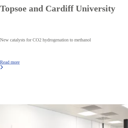
Topsoe and Cardiff University
New catalysts for CO2 hydrogenation to methanol
Read more