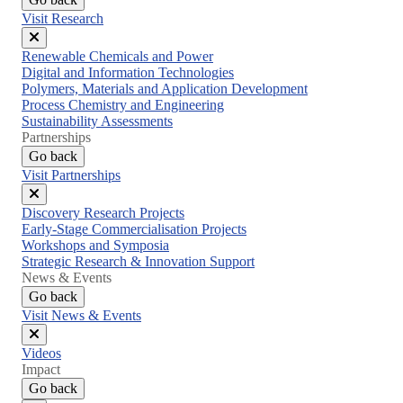
Visit Research
Close
Renewable Chemicals and Power
menu
Digital and Information Technologies
Polymers, Materials and Application Development
Process Chemistry and Engineering
Sustainability Assessments
Partnerships
Go back
Visit Partnerships
Close
Discovery Research Projects
menu
Early-Stage Commercialisation Projects
Workshops and Symposia
Strategic Research & Innovation Support
News & Events
Go back
Visit News & Events
Close
Videos
menu
Impact
Go back