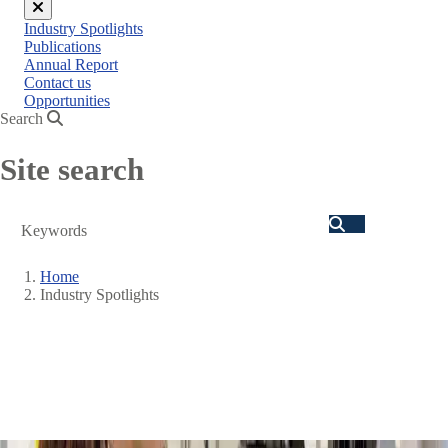
Close
Industry Spotlights
menu
Publications
Annual Report
Contact us
Opportunities
Search
Site search
Search
Home
Industry Spotlights
Breadcrumb