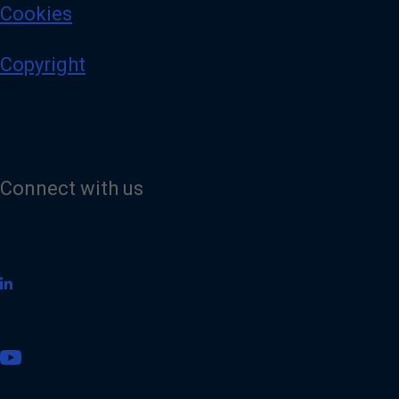
Cookies
Copyright
Connect with us
V
i
s