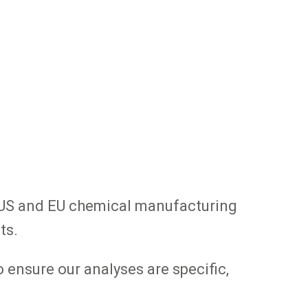
d US and EU chemical manufacturing
ts.
 ensure our analyses are specific,