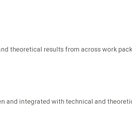
nd theoretical results from across work pac
en and integrated with technical and theoret