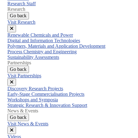
Research Staff
Research
Go back
Visit Research
Close
Renewable Chemicals and Power
menu
Digital and Information Technologies
Polymers, Materials and Application Development
Process Chemistry and Engineering
Sustainability Assessments
Partnerships
Go back
Visit Partnerships
Close
Discovery Research Projects
menu
Early-Stage Commercialisation Projects
Workshops and Symposia
Strategic Research & Innovation Support
News & Events
Go back
Visit News & Events
Close
Videos