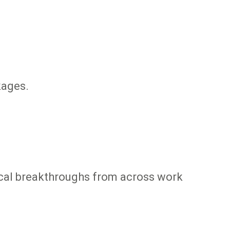
kages.
ical breakthroughs from across work