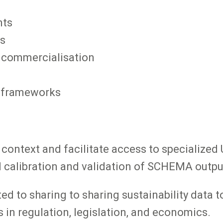
nts
es
 commercialisation
l frameworks
r context and facilitate access to specialize
al calibration and validation of SCHEMA outpu
d to sharing to sharing sustainability data to
 in regulation, legislation, and economics.