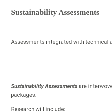
Sustainability Assessments
Assessments integrated with technical a
Sustainability Assessments
are interwov
packages.
Research will include: