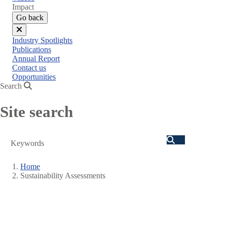
menu
Impact
Go back
Close
Industry Spotlights
menu
Publications
Annual Report
Contact us
Opportunities
Search
Site search
Search
Home
Sustainability Assessments
Breadcrumb