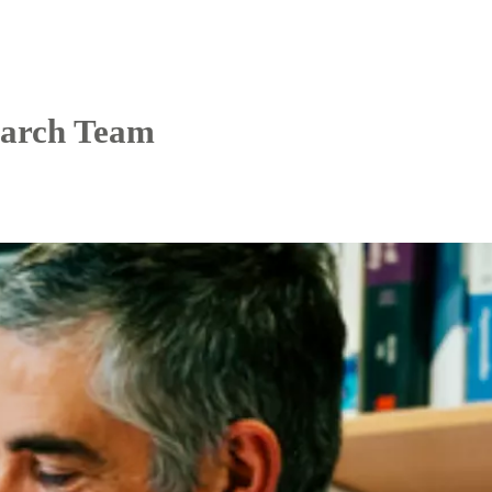
arch Team