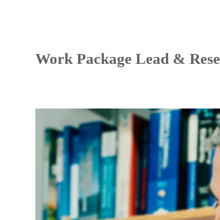
Work Package Lead & Rese