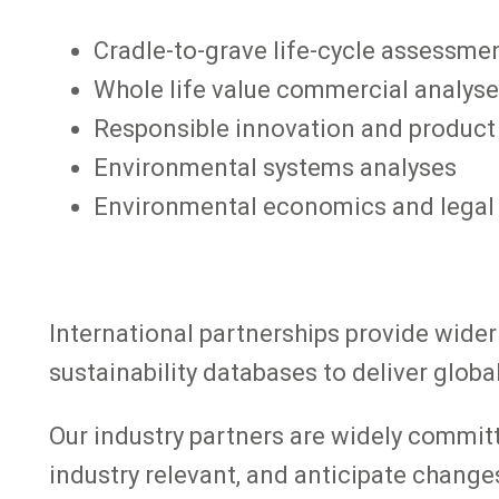
Cradle-to-grave life-cycle assessme
Whole life value commercial analys
Responsible innovation and product
Environmental systems analyses
Environmental economics and lega
International partnerships provide wide
sustainability databases to deliver glob
Our industry partners are widely committe
industry relevant, and anticipate changes