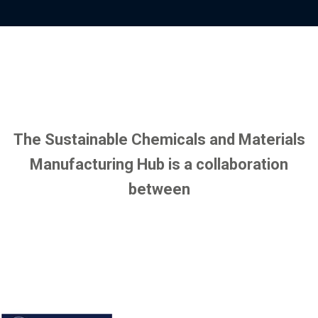
y
o
p
f
r
i
o
l
f
e
i
l
e
The Sustainable Chemicals and Materials
Manufacturing Hub is a collaboration
between