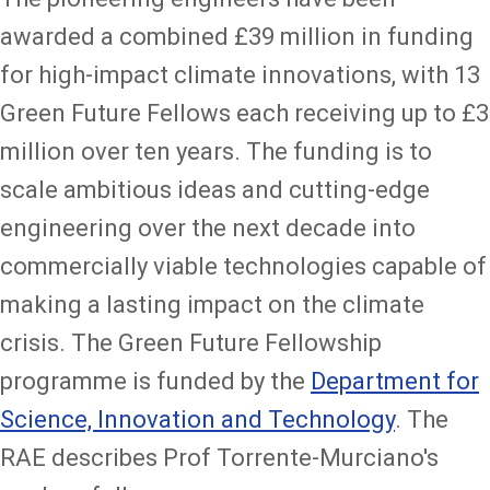
awarded a combined £39 million in funding
for high-impact climate innovations, with 13
Green Future Fellows each receiving up to £3
million over ten years. The funding is to
scale ambitious ideas and cutting-edge
engineering over the next decade into
commercially viable technologies capable of
making a lasting impact on the climate
crisis. The Green Future Fellowship
programme is funded by the
Department for
Science, Innovation and Technology
. The
RAE describes Prof Torrente-Murciano's