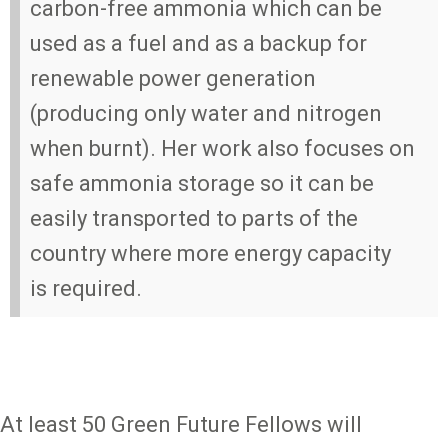
carbon-free ammonia which can be
used as a fuel and as a backup for
renewable power generation
(producing only water and nitrogen
when burnt). Her work also focuses on
safe ammonia storage so it can be
easily transported to parts of the
country where more energy capacity
is required.
At least 50 Green Future Fellows will