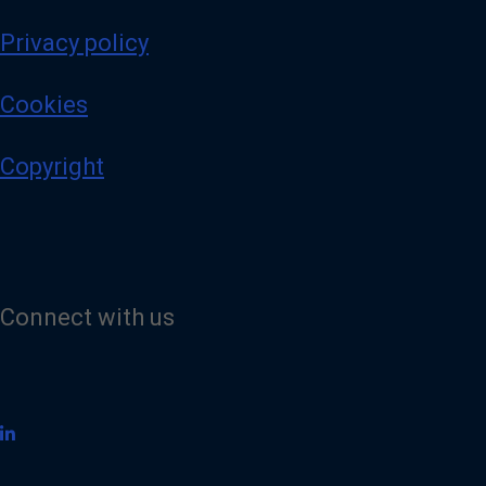
Privacy policy
Cookies
Copyright
Connect with us