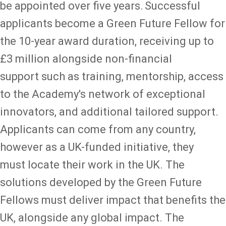
be appointed over five years. Successful
applicants become a Green Future Fellow for
the 10-year award duration, receiving up to
£3 million alongside non-financial
support such as training, mentorship, access
to the Academy's network of exceptional
innovators, and additional tailored support.
Applicants can come from any country,
however as a UK-funded initiative, they
must locate their work in the UK. The
solutions developed by the Green Future
Fellows must deliver impact that benefits the
UK, alongside any global impact. The