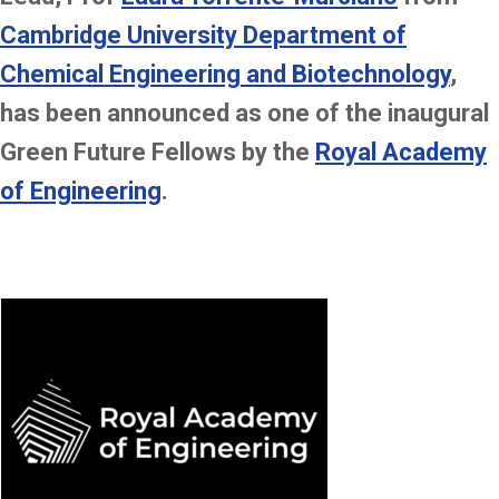
Cambridge University Department of
Chemical Engineering and Biotechnology
,
has been announced as one of the inaugural
Green Future Fellows by the
Royal Academy
of Engineering
.
Image