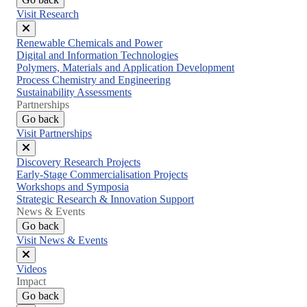
Visit Research
Close
Renewable Chemicals and Power
menu
Digital and Information Technologies
Polymers, Materials and Application Development
Process Chemistry and Engineering
Sustainability Assessments
Partnerships
Go back
Visit Partnerships
Close
Discovery Research Projects
menu
Early-Stage Commercialisation Projects
Workshops and Symposia
Strategic Research & Innovation Support
News & Events
Go back
Visit News & Events
Close
Videos
menu
Impact
Go back