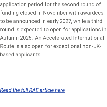
application period for the second round of
funding closed in November with awardees
to be announced in early 2027, while a third
round is expected to open for applications in
Autumn 2026. An Accelerated International
Route is also open for exceptional non-UK-
based applicants.
Read the full RAE article here