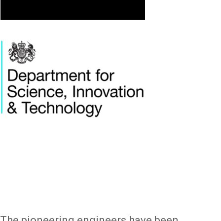
Image
The pioneering engineers have been