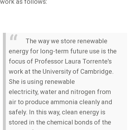
work as follows:
The way we store renewable
energy for long-term future use is the
focus of Professor Laura Torrente's
work at the University of Cambridge.
She is using renewable
electricity, water and nitrogen from
air to produce ammonia cleanly and
safely. In this way, clean energy is
stored in the chemical bonds of the