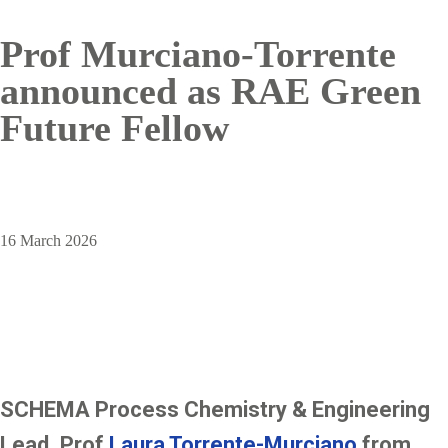
Prof Murciano-Torrente
announced as RAE Green
Future Fellow
16 March 2026
SCHEMA Process Chemistry & Engineering
Lead, Prof
Laura Torrente-Murciano
from