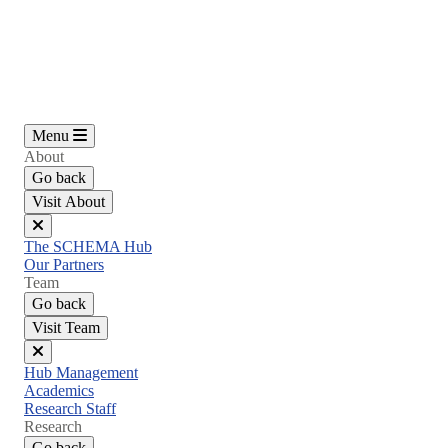
Skip
to
main
content
Menu
About
Go back
Visit About
Close
The SCHEMA Hub
menu
Our Partners
Team
Go back
Visit Team
Close
Hub Management
menu
Academics
Research Staff
Research
Go back