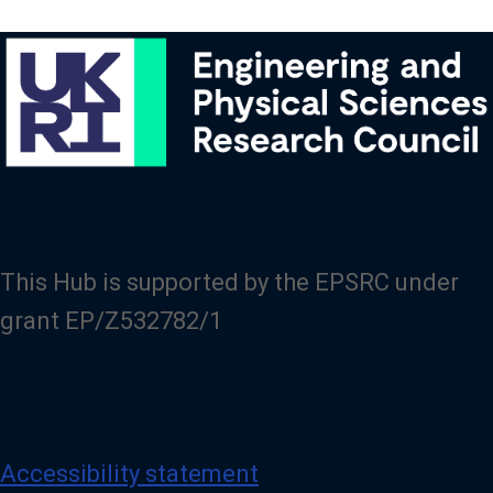
This Hub is supported by the EPSRC under
grant EP/Z532782/1
Accessibility statement