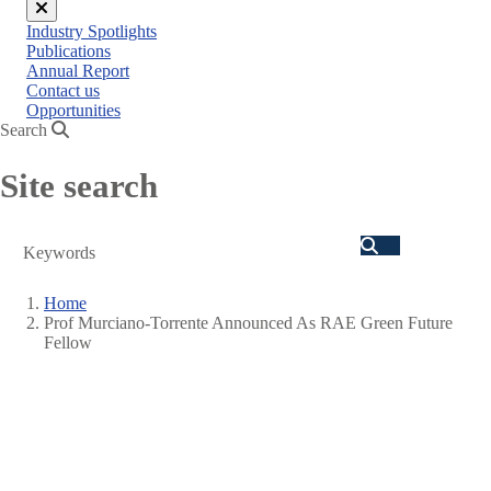
Close
Industry Spotlights
menu
Publications
Annual Report
Contact us
Opportunities
Search
Site search
Search
Home
Prof Murciano-Torrente Announced As RAE Green Future
Breadcrumb
Fellow