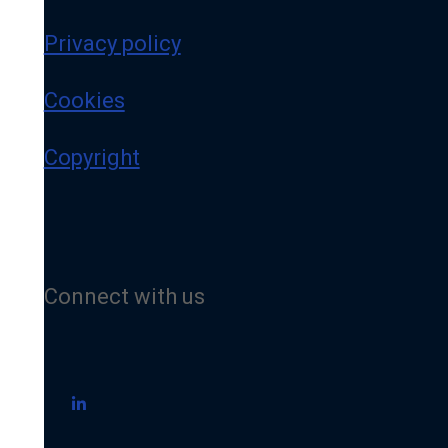
Privacy policy
Cookies
Copyright
Connect with us