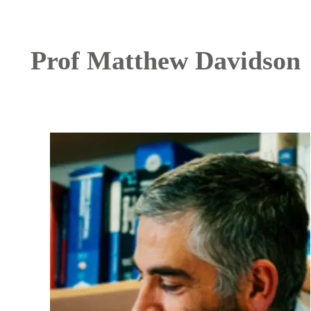
Prof Matthew Davidson