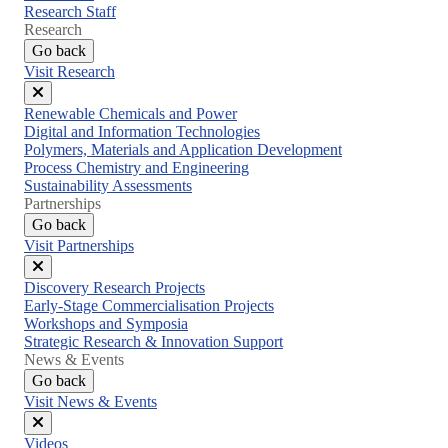
Research Staff
Research
Go back
Visit Research
Close
Renewable Chemicals and Power
menu
Digital and Information Technologies
Polymers, Materials and Application Development
Process Chemistry and Engineering
Sustainability Assessments
Partnerships
Go back
Visit Partnerships
Close
Discovery Research Projects
menu
Early-Stage Commercialisation Projects
Workshops and Symposia
Strategic Research & Innovation Support
News & Events
Go back
Visit News & Events
Close
Videos