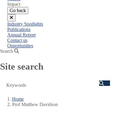
menu
Impact
Go back
Close
Industry Spotlights
menu
Publications
Annual Report
Contact us
Opportunities
Search
Site search
Search
Home
Prof Matthew Davidson
Breadcrumb