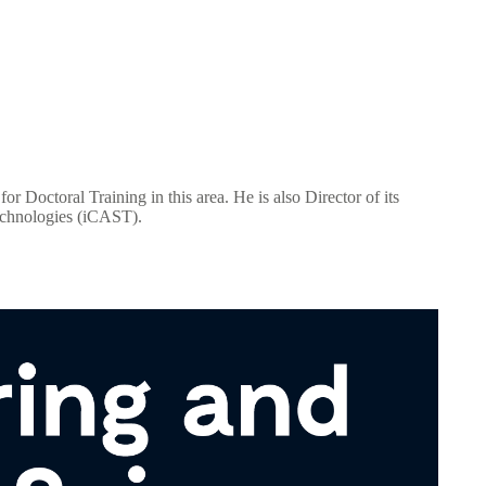
Doctoral Training in this area. He is also Director of its
Technologies (iCAST).