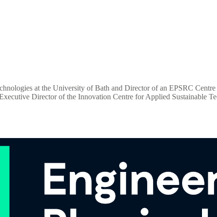
nologies at the University of Bath and Director of an EPSRC Centre for 
d Executive Director of the Innovation Centre for Applied Sustainable 