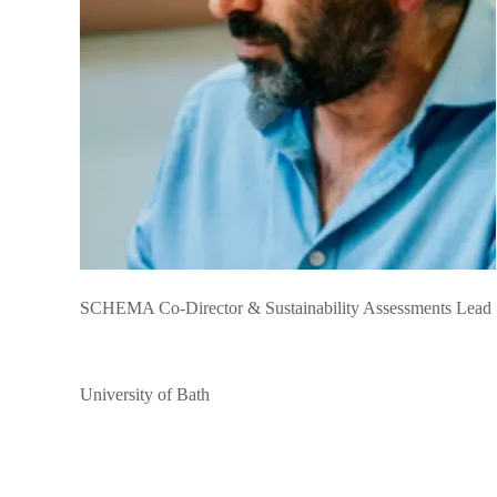
SCHEMA Co-Director & Sustainability Assessments Lead
University of Bath