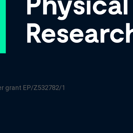
er grant EP/Z532782/1