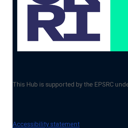
This Hub is supported by the EPSRC und
Accessibility statement