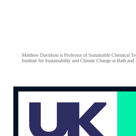
Matthew Davidson is Professor of Sustainable Chemical Tech
Institute for Sustainability and Climate Change at Bath an